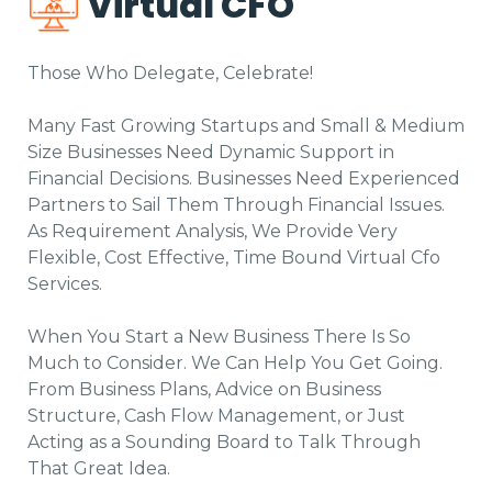
Virtual CFO
Those Who Delegate, Celebrate!
Many Fast Growing Startups and Small & Medium
Size Businesses Need Dynamic Support in
Financial Decisions. Businesses Need Experienced
Partners to Sail Them Through Financial Issues.
As Requirement Analysis, We Provide Very
Flexible, Cost Effective, Time Bound Virtual Cfo
Services.
When You Start a New Business There Is So
Much to Consider. We Can Help You Get Going.
From Business Plans, Advice on Business
Structure, Cash Flow Management, or Just
Acting as a Sounding Board to Talk Through
That Great Idea.