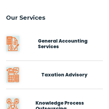
Our Services
General Accounting
Services
Taxation Advisory
Knowledge Process
Outsourcing