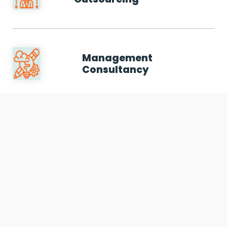
Management
Consultancy
We use cookies to offer you a better browsing experience,
personalise content and ads, to provide social media
Auditing & Assurance
features and to analyse our traffic. Read about how we use
Services
cookies and how you can control them by clicking Cookie
Settings. You consent to our cookies if you continue to use
this website.
Cookie settings
Accept cookies