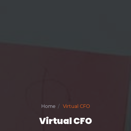
Home
Virtual CFO
Virtual CFO