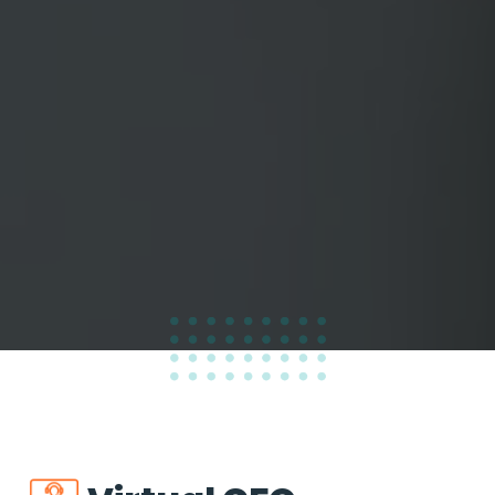
100
%