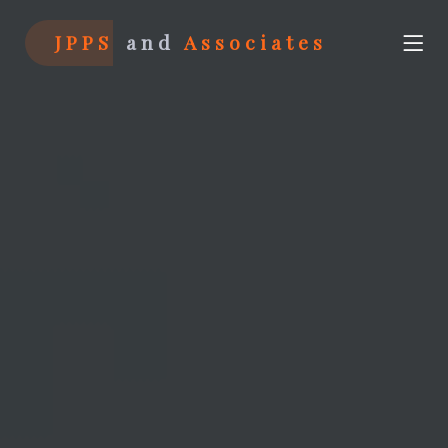
JPPS
and
Associates