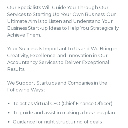
Our Specialists Will Guide You Through Our
Services to Starting Up Your Own Business. Our
Ultimate Aim Is to Listen and Understand Your
Business Start-up Ideas to Help You Strategically
Achieve Them.
Your Success Is Important to Us and We Bring in
Creativity, Excellence, and Innovation in Our
Accountancy Services to Deliver Exceptional
Results.
We Support Startups and Companies in the
Following Ways :
To act as Virtual CFO (Chief Finance Officer)
To guide and assist in making a business plan
Guidance for right structuring of deals.