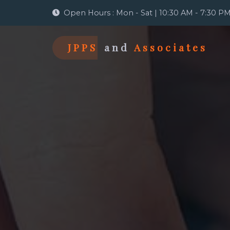
Open Hours : Mon - Sat | 10:30 AM - 7:30 P
JPPS
and
Associates