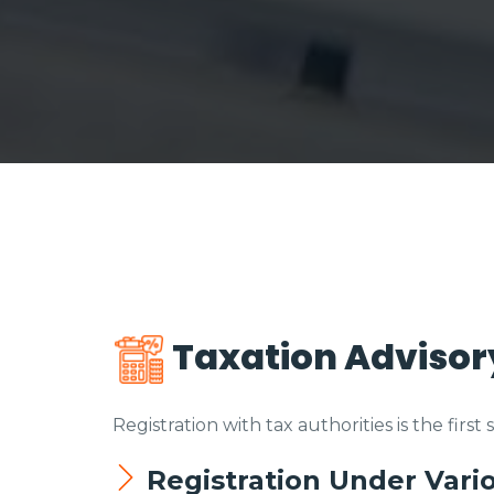
Taxation Advisor
Registration with tax authorities is the first
Registration Under Vari