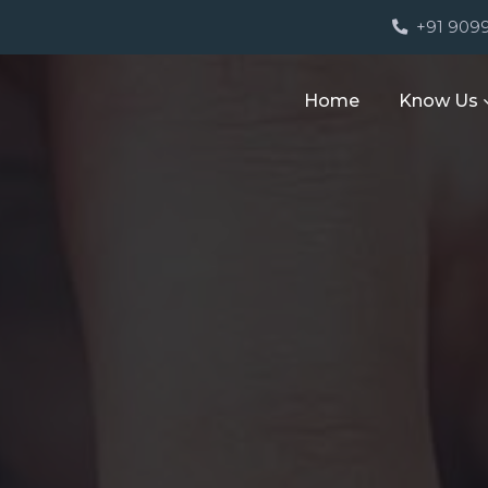
M
+91 909
Home
Know Us