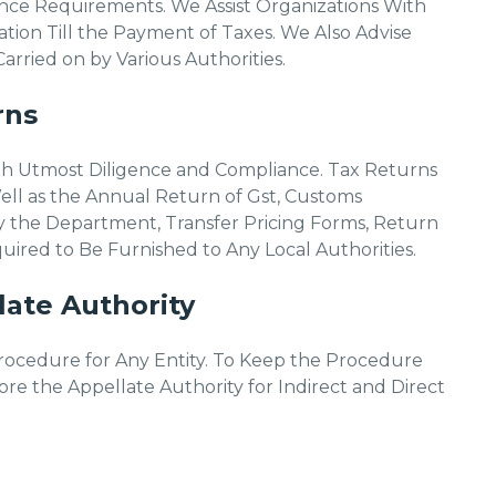
nce Requirements. We Assist Organizations With
tion Till the Payment of Taxes. We Also Advise
rried on by Various Authorities.
rns
th Utmost Diligence and Compliance. Tax Returns
ll as the Annual Return of Gst, Customs
 the Department, Transfer Pricing Forms, Return
red to Be Furnished to Any Local Authorities.
ate Authority
Procedure for Any Entity. To Keep the Procedure
e the Appellate Authority for Indirect and Direct