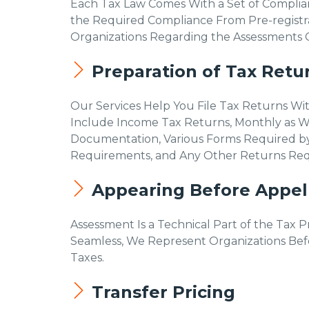
Each Tax Law Comes With a Set of Complia
the Required Compliance From Pre-registra
Organizations Regarding the Assessments Ca
Preparation of Tax Retu
Our Services Help You File Tax Returns Wi
Include Income Tax Returns, Monthly as We
Documentation, Various Forms Required by
Requirements, and Any Other Returns Requi
Appearing Before Appell
Assessment Is a Technical Part of the Tax 
Seamless, We Represent Organizations Befor
Taxes.
Transfer Pricing