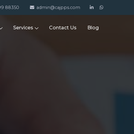
99 88350
admin@cajpps.com
Services
Contact Us
Blog