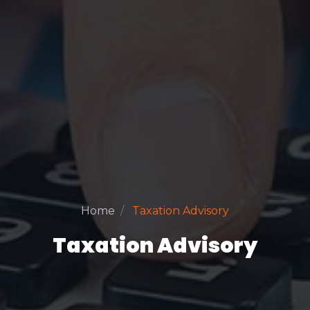
Home
Taxation Advisory
Taxation Advisory