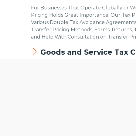
For Businesses That Operate Globally or W
Pricing Holds Great Importance. Our Tax Pr
Various Double Tax Avoidance Agreements
Transfer Pricing Methods, Forms, Returns, 
and Help With Consultation on Transfer Pri
Goods and Service Tax C
It Is Mandatory for All Businesses That Pro
We use cookies to offer you a better browsing experience, persona
Service Tax Authority. The Following Are th
Read about how we use cookies and how you can control them by c
website.
Compliance as Per the Gst Rates Applicab
HSN Code Procedures for Specific Produ
Gst Registration – Basic Requirements Fu
Documents Required for Gst Registratio
Gst Reconciliation Services
Compliance and Requirements Fulfillment