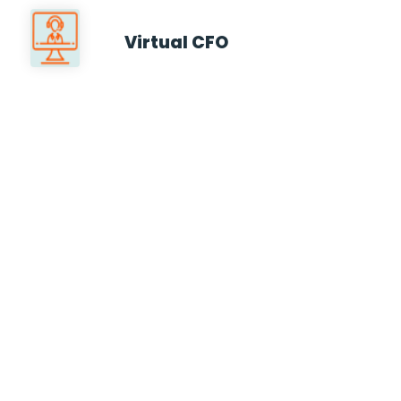
Virtual CFO