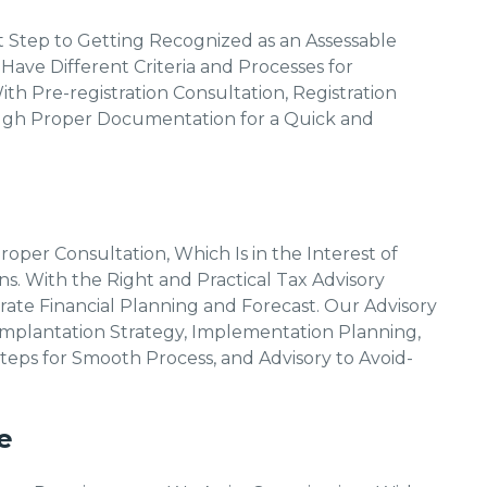
rst Step to Getting Recognized as an Assessable
 Have Different Criteria and Processes for
ith Pre-registration Consultation, Registration
ough Proper Documentation for a Quick and
per Consultation, Which Is in the Interest of
s. With the Right and Practical Tax Advisory
ate Financial Planning and Forecast. Our Advisory
, Implantation Strategy, Implementation Planning,
teps for Smooth Process, and Advisory to Avoid-
e