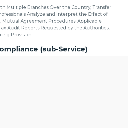
ith Multiple Branches Over the Country, Transfer
ofessionals Analyze and Interpret the Effect of
, Mutual Agreement Procedures, Applicable
Tax Audit Reports Requested by the Authorities,
cing Provision.
ompliance (sub-Service)
vide Services to Register With the Goods and
lise content and ads, to provide social media features and to analyse
e Services We Offer:
licking Cookie Settings. You consent to our cookies if you continue 
le to Your Business Services
cts and Services (Unique Code Generation)
lfillment.
n
 for an E-way Bill (Electronic Waybill)