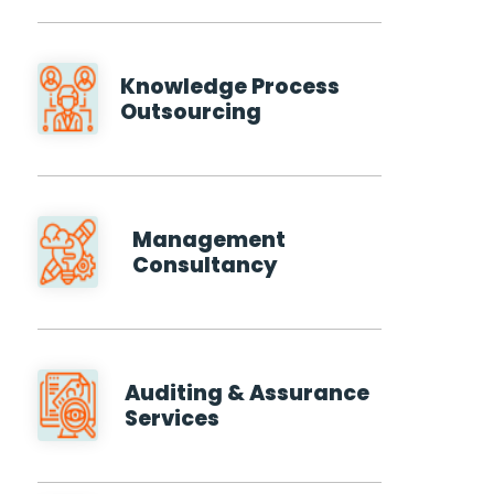
Knowledge Process
Outsourcing
Management
Consultancy
Auditing & Assurance
Services