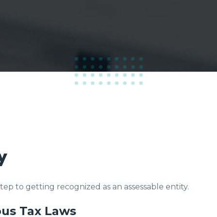
100
%
y
 step to getting recognized as an assessable entity.
ous Tax Laws