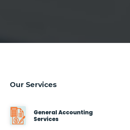
Our Services
General Accounting
Services