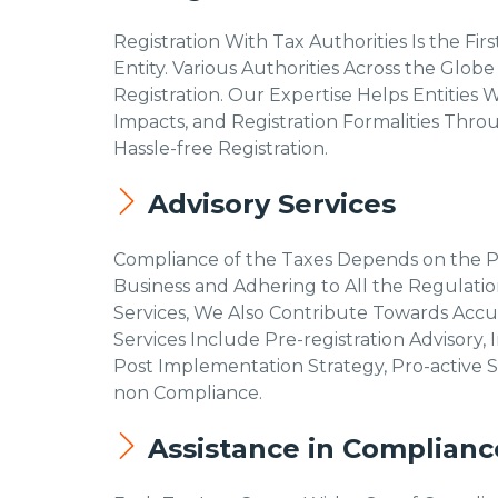
Registration With Tax Authorities Is the Fi
Entity. Various Authorities Across the Globe
Registration. Our Expertise Helps Entities W
Impacts, and Registration Formalities Thr
Hassle-free Registration.
Advisory Services
Compliance of the Taxes Depends on the Pro
Business and Adhering to All the Regulation
Services, We Also Contribute Towards Accur
Services Include Pre-registration Advisory
Post Implementation Strategy, Pro-active S
non Compliance.
Assistance in Complianc