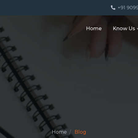
M
+91 909
Home
Know Us
Home
Blog