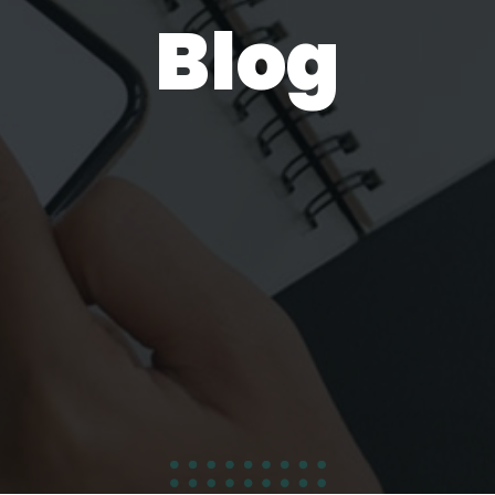
Blog
100
%