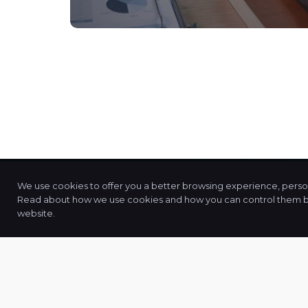
We use cookies to offer you a better browsing experience, persona
Read about how we use cookies and how you can control them by c
JPPS
and
Associates
website.
"
Together, We're Stronger
". It’s More Th
Mere Sentiment. At JPPS and Associates, 
Deliver Essential Tax Planning, Accountin
Financial and Process Related Services Th
Bridge Physical Distances, Connect O