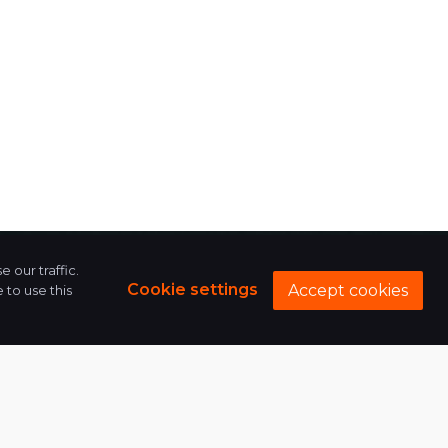
 our traffic.
Cookie settings
Accept cookies
to use this
624, Iconic Shyamal,
Shyamal Cross Roads,
132 Feet Ring Rd,
Swinagar Society, Nehru
Nagar, Shyamal,