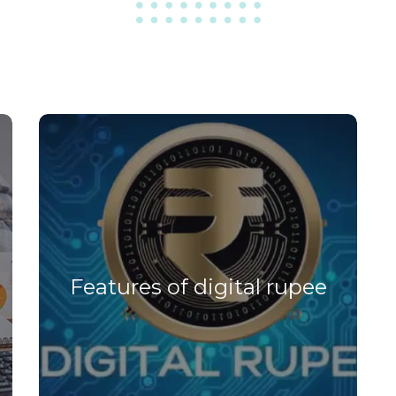
Features of digital rupee