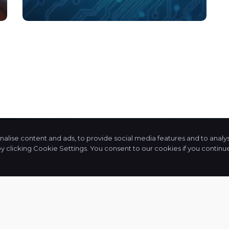
lise content and ads, to provide social media features and to analyse
licking Cookie Settings. You consent to our cookies if you continue 
an
+91 90999 88350
We
g,
admin@cajpps.com
at
ur