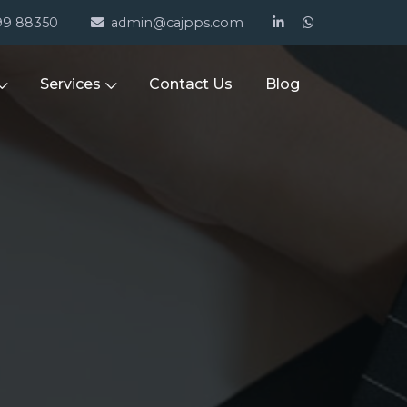
99 88350
admin@cajpps.com
Services
Contact Us
Blog