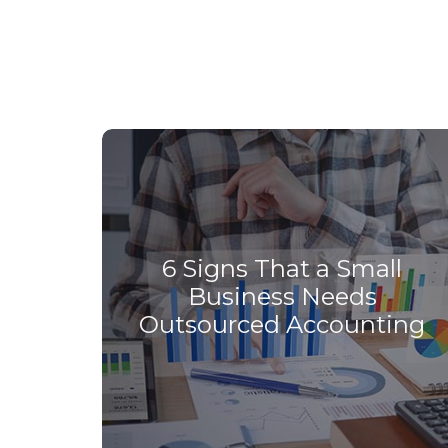
6 Signs That a Small
Business Needs
Outsourced Accounting