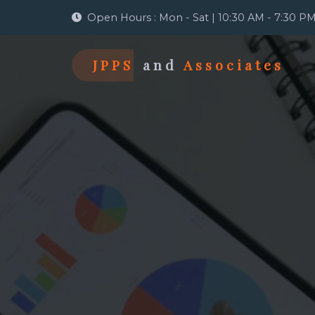
Open Hours : Mon - Sat | 10:30 AM - 7:30 P
JPPS
and
Associates